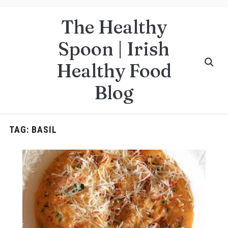
The Healthy
Spoon | Irish
Healthy Food
Blog
TAG:
BASIL