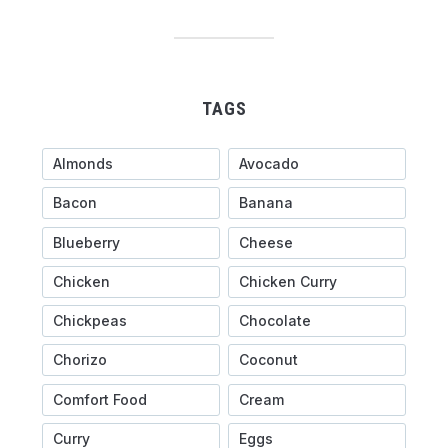
TAGS
Almonds
Avocado
Bacon
Banana
Blueberry
Cheese
Chicken
Chicken Curry
Chickpeas
Chocolate
Chorizo
Coconut
Comfort Food
Cream
Curry
Eggs