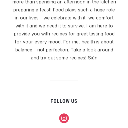
more than spending an afternoon in the kitchen
preparing a feast! Food plays such a huge role
in our lives - we celebrate with it, we comfort
with it and we need it to survive. I am here to
provide you with recipes for great tasting food
for your every mood. For me, health is about
balance - not perfection. Take a look around
and try out some recipes! Siún
FOLLOW US
instagram