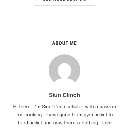
ABOUT ME
Siun Clinch
Hi there, I'm Siun! I'm a solicitor with a passion
for cooking. I have gone from gym addict to
food addict and now there is nothing I love