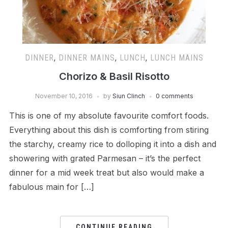
DINNER
,
DINNER MAINS
,
LUNCH
,
LUNCH MAINS
Chorizo & Basil Risotto
November 10, 2016
by
Siun Clinch
0 comments
This is one of my absolute favourite comfort foods.
Everything about this dish is comforting from stiring
the starchy, creamy rice to dolloping it into a dish and
showering with grated Parmesan – it’s the perfect
dinner for a mid week treat but also would make a
fabulous main for […]
CONTINUE READING