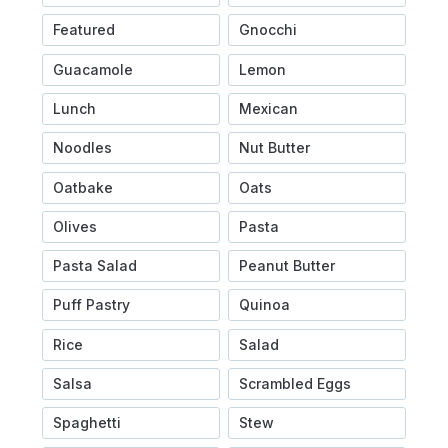
Featured
Gnocchi
Guacamole
Lemon
Lunch
Mexican
Noodles
Nut Butter
Oatbake
Oats
Olives
Pasta
Pasta Salad
Peanut Butter
Puff Pastry
Quinoa
Rice
Salad
Salsa
Scrambled Eggs
Spaghetti
Stew