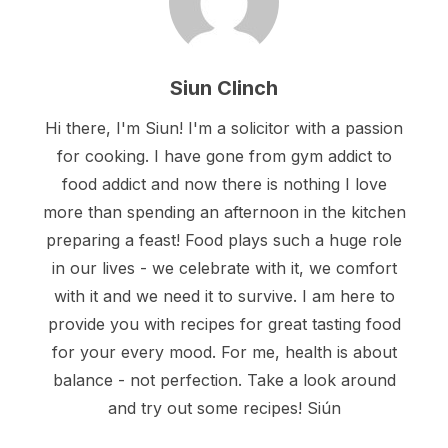
Siun Clinch
Hi there, I'm Siun! I'm a solicitor with a passion
for cooking. I have gone from gym addict to
food addict and now there is nothing I love
more than spending an afternoon in the kitchen
preparing a feast! Food plays such a huge role
in our lives - we celebrate with it, we comfort
with it and we need it to survive. I am here to
provide you with recipes for great tasting food
for your every mood. For me, health is about
balance - not perfection. Take a look around
and try out some recipes! Siún