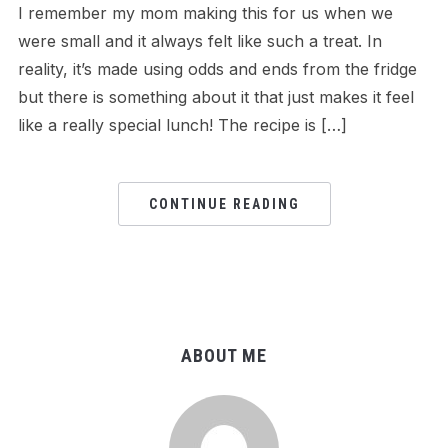
I remember my mom making this for us when we
were small and it always felt like such a treat. In
reality, it’s made using odds and ends from the fridge
but there is something about it that just makes it feel
like a really special lunch! The recipe is […]
CONTINUE READING
ABOUT ME