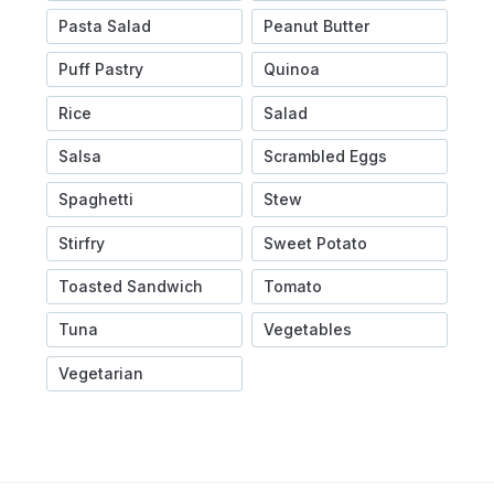
Pasta Salad
Peanut Butter
Puff Pastry
Quinoa
Rice
Salad
Salsa
Scrambled Eggs
Spaghetti
Stew
Stirfry
Sweet Potato
Toasted Sandwich
Tomato
Tuna
Vegetables
Vegetarian