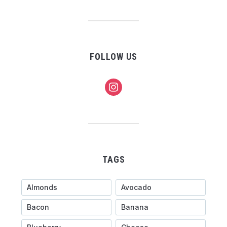
FOLLOW US
instagram
TAGS
Almonds
Avocado
Bacon
Banana