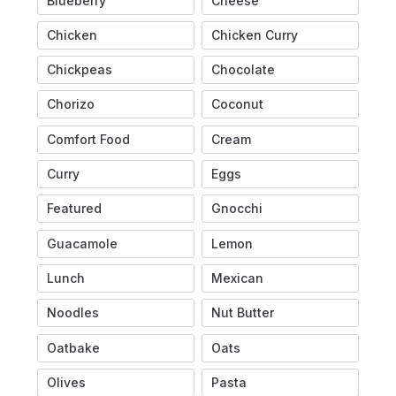
Blueberry
Cheese
Chicken
Chicken Curry
Chickpeas
Chocolate
Chorizo
Coconut
Comfort Food
Cream
Curry
Eggs
Featured
Gnocchi
Guacamole
Lemon
Lunch
Mexican
Noodles
Nut Butter
Oatbake
Oats
Olives
Pasta