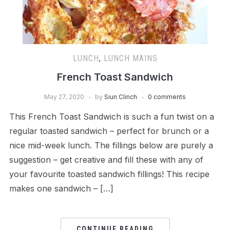
LUNCH
,
LUNCH MAINS
French Toast Sandwich
May 27, 2020
by
Siun Clinch
0 comments
This French Toast Sandwich is such a fun twist on a
regular toasted sandwich – perfect for brunch or a
nice mid-week lunch. The fillings below are purely a
suggestion – get creative and fill these with any of
your favourite toasted sandwich fillings! This recipe
makes one sandwich – […]
CONTINUE READING