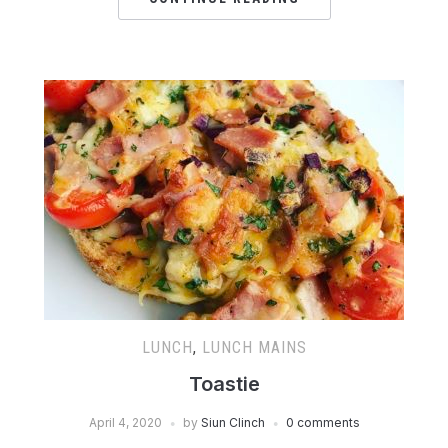
LUNCH
,
LUNCH MAINS
Toastie
April 4, 2020
by
Siun Clinch
0 comments