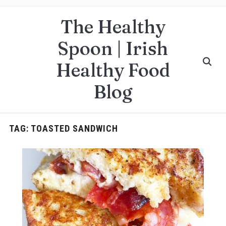
The Healthy
Spoon | Irish
Healthy Food
Blog
TAG:
TOASTED SANDWICH