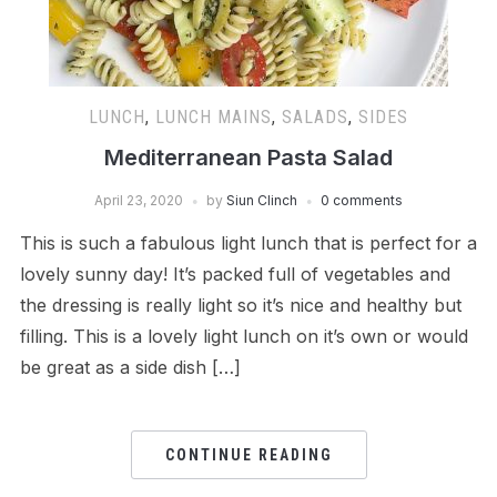
LUNCH
,
LUNCH MAINS
,
SALADS
,
SIDES
Mediterranean Pasta Salad
April 23, 2020
by
Siun Clinch
0 comments
This is such a fabulous light lunch that is perfect for a
lovely sunny day! It’s packed full of vegetables and
the dressing is really light so it’s nice and healthy but
filling. This is a lovely light lunch on it’s own or would
be great as a side dish […]
CONTINUE READING