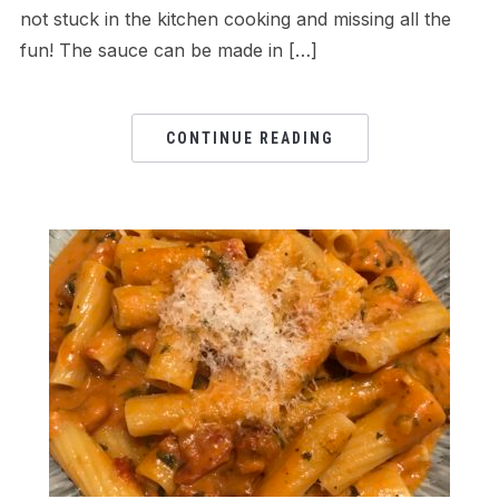
not stuck in the kitchen cooking and missing all the
fun! The sauce can be made in […]
CONTINUE READING