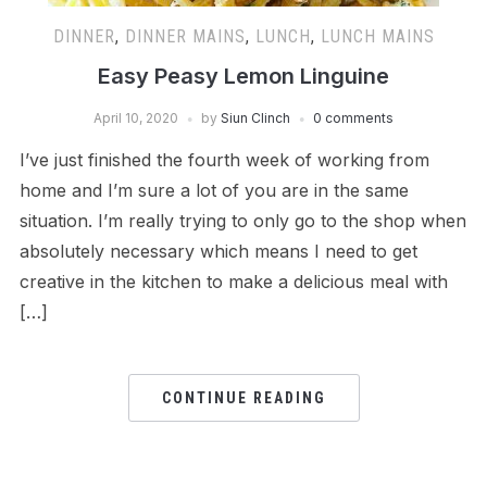
DINNER
,
DINNER MAINS
,
LUNCH
,
LUNCH MAINS
Easy Peasy Lemon Linguine
April 10, 2020
by
Siun Clinch
0 comments
I’ve just finished the fourth week of working from
home and I’m sure a lot of you are in the same
situation. I’m really trying to only go to the shop when
absolutely necessary which means I need to get
creative in the kitchen to make a delicious meal with
[…]
CONTINUE READING