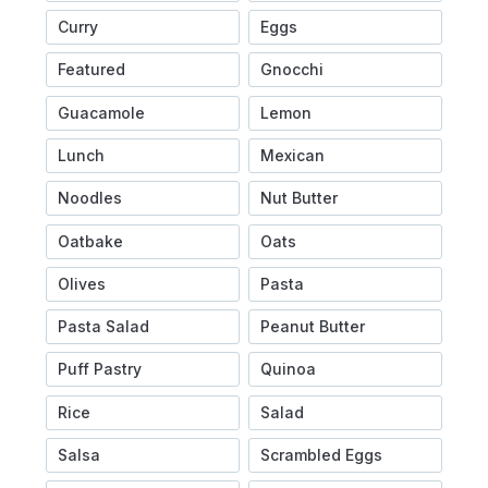
Curry
Eggs
Featured
Gnocchi
Guacamole
Lemon
Lunch
Mexican
Noodles
Nut Butter
Oatbake
Oats
Olives
Pasta
Pasta Salad
Peanut Butter
Puff Pastry
Quinoa
Rice
Salad
Salsa
Scrambled Eggs