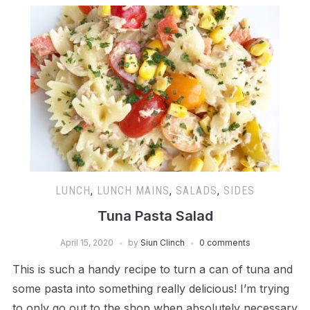
LUNCH
,
LUNCH MAINS
,
SALADS
,
SIDES
Tuna Pasta Salad
April 15, 2020
by
Siun Clinch
0 comments
This is such a handy recipe to turn a can of tuna and
some pasta into something really delicious! I’m trying
to only go out to the shop when absolutely necessary