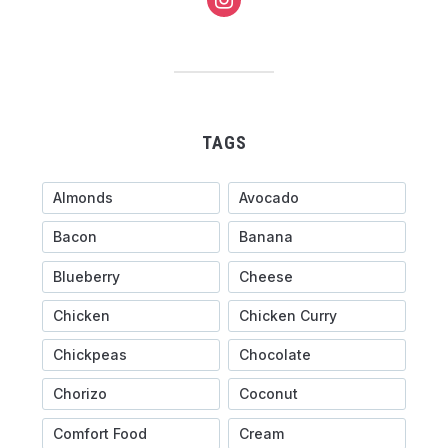
TAGS
Almonds
Avocado
Bacon
Banana
Blueberry
Cheese
Chicken
Chicken Curry
Chickpeas
Chocolate
Chorizo
Coconut
Comfort Food
Cream