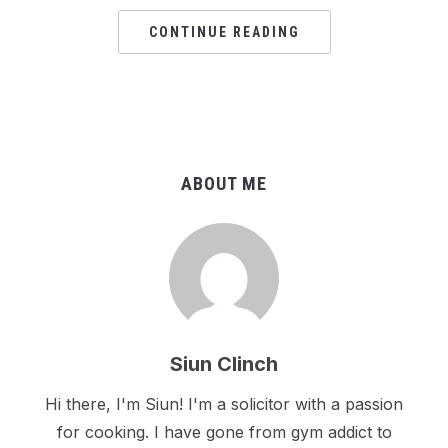
CONTINUE READING
ABOUT ME
Siun Clinch
Hi there, I'm Siun! I'm a solicitor with a passion
for cooking. I have gone from gym addict to