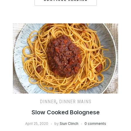
DINNER
,
DINNER MAINS
Slow Cooked Bolognese
April 25, 2020
by
Siun Clinch
0 comments