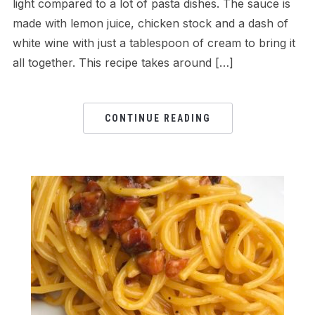
light compared to a lot of pasta dishes. The sauce is
made with lemon juice, chicken stock and a dash of
white wine with just a tablespoon of cream to bring it
all together. This recipe takes around […]
CONTINUE READING