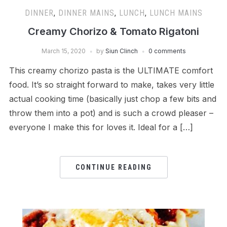
DINNER
,
DINNER MAINS
,
LUNCH
,
LUNCH MAINS
Creamy Chorizo & Tomato Rigatoni
March 15, 2020
by
Siun Clinch
0 comments
This creamy chorizo pasta is the ULTIMATE comfort
food. It’s so straight forward to make, takes very little
actual cooking time (basically just chop a few bits and
throw them into a pot) and is such a crowd pleaser –
everyone I make this for loves it. Ideal for a […]
CONTINUE READING