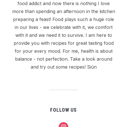
food addict and now there is nothing I love
more than spending an afternoon in the kitchen
preparing a feast! Food plays such a huge role
in our lives - we celebrate with it, we comfort
with it and we need it to survive. I am here to
provide you with recipes for great tasting food
for your every mood. For me, health is about
balance - not perfection. Take a look around
and try out some recipes! Siún
FOLLOW US
instagram