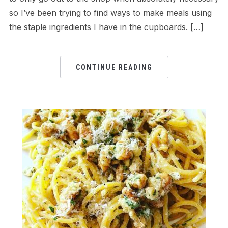
so I’ve been trying to find ways to make meals using
the staple ingredients I have in the cupboards. […]
CONTINUE READING