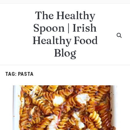
The Healthy
Spoon | Irish
Healthy Food
Blog
TAG:
PASTA