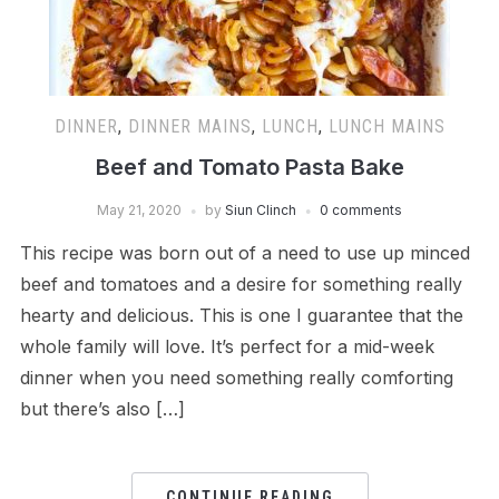
DINNER
,
DINNER MAINS
,
LUNCH
,
LUNCH MAINS
Beef and Tomato Pasta Bake
May 21, 2020
by
Siun Clinch
0 comments
This recipe was born out of a need to use up minced
beef and tomatoes and a desire for something really
hearty and delicious. This is one I guarantee that the
whole family will love. It’s perfect for a mid-week
dinner when you need something really comforting
but there’s also […]
CONTINUE READING