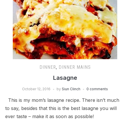
DINNER
,
DINNER MAINS
Lasagne
October 12, 2016
by
Siun Clinch
0 comments
This is my mom’s lasagne recipe. There isn’t much
to say, besides that this is the best lasagne you will
ever taste – make it as soon as possible!