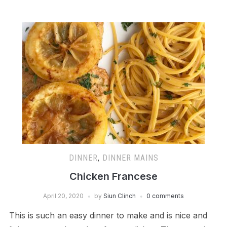
DINNER
,
DINNER MAINS
Chicken Francese
April 20, 2020
by
Siun Clinch
0 comments
This is such an easy dinner to make and is nice and