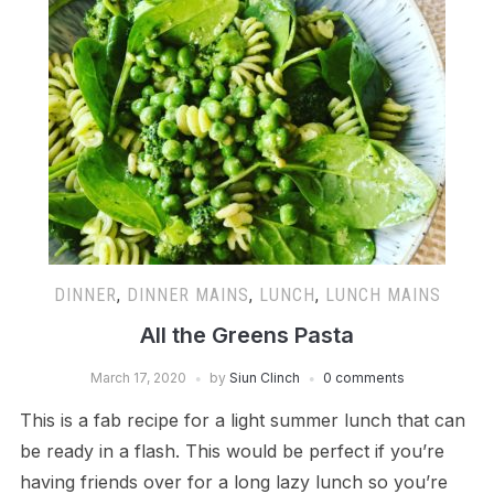
DINNER
,
DINNER MAINS
,
LUNCH
,
LUNCH MAINS
All the Greens Pasta
March 17, 2020
by
Siun Clinch
0 comments
This is a fab recipe for a light summer lunch that can
be ready in a flash. This would be perfect if you’re
having friends over for a long lazy lunch so you’re