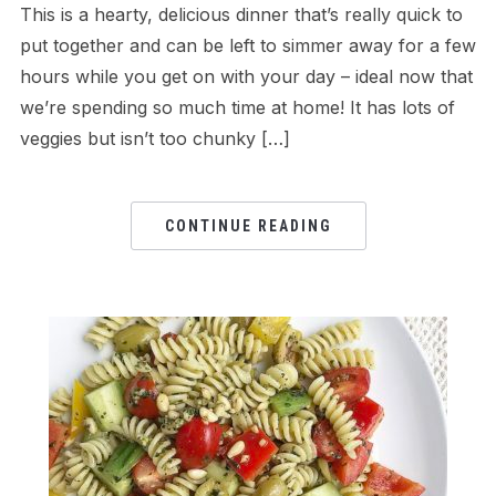
This is a hearty, delicious dinner that’s really quick to
put together and can be left to simmer away for a few
hours while you get on with your day – ideal now that
we’re spending so much time at home! It has lots of
veggies but isn’t too chunky […]
CONTINUE READING