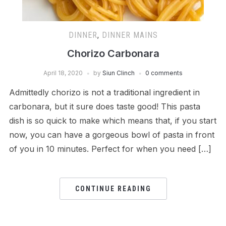
DINNER
,
DINNER MAINS
Chorizo Carbonara
April 18, 2020
by
Siun Clinch
0 comments
Admittedly chorizo is not a traditional ingredient in
carbonara, but it sure does taste good! This pasta
dish is so quick to make which means that, if you start
now, you can have a gorgeous bowl of pasta in front
of you in 10 minutes. Perfect for when you need […]
CONTINUE READING