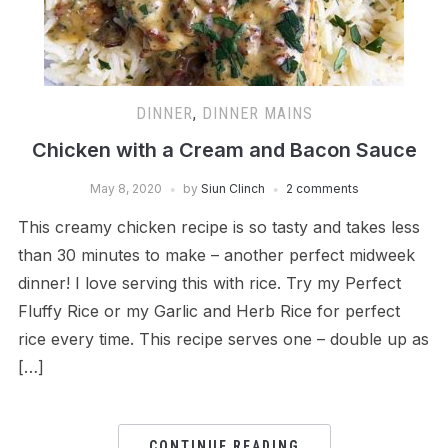
DINNER
,
DINNER MAINS
Chicken with a Cream and Bacon Sauce
May 8, 2020
by
Siun Clinch
2 comments
This creamy chicken recipe is so tasty and takes less
than 30 minutes to make – another perfect midweek
dinner! I love serving this with rice. Try my Perfect
Fluffy Rice or my Garlic and Herb Rice for perfect
rice every time. This recipe serves one – double up as
[…]
CONTINUE READING