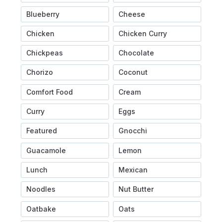
Blueberry
Cheese
Chicken
Chicken Curry
Chickpeas
Chocolate
Chorizo
Coconut
Comfort Food
Cream
Curry
Eggs
Featured
Gnocchi
Guacamole
Lemon
Lunch
Mexican
Noodles
Nut Butter
Oatbake
Oats