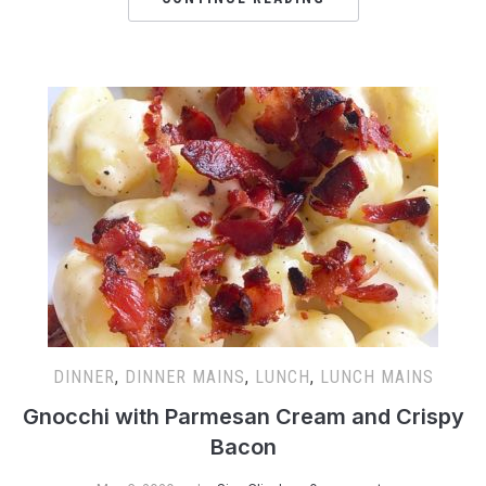
DINNER
,
DINNER MAINS
,
LUNCH
,
LUNCH MAINS
Gnocchi with Parmesan Cream and Crispy
Bacon