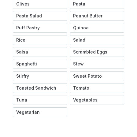
Olives
Pasta
Pasta Salad
Peanut Butter
Puff Pastry
Quinoa
Rice
Salad
Salsa
Scrambled Eggs
Spaghetti
Stew
Stirfry
Sweet Potato
Toasted Sandwich
Tomato
Tuna
Vegetables
Vegetarian