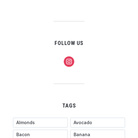
FOLLOW US
instagram
TAGS
Almonds
Avocado
Bacon
Banana