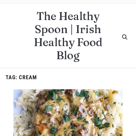
The Healthy
Spoon | Irish
Healthy Food
Blog
TAG:
CREAM