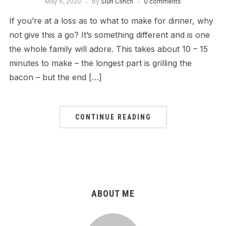
May 6, 2020
by
Siun Clinch
0 comments
If you’re at a loss as to what to make for dinner, why
not give this a go? It’s something different and is one
the whole family will adore. This takes about 10 – 15
minutes to make – the longest part is grilling the
bacon – but the end […]
CONTINUE READING
ABOUT ME