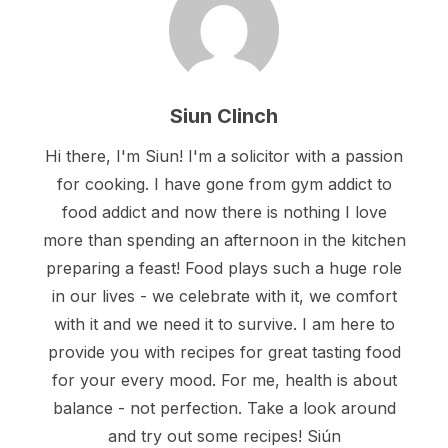
Siun Clinch
Hi there, I'm Siun! I'm a solicitor with a passion
for cooking. I have gone from gym addict to
food addict and now there is nothing I love
more than spending an afternoon in the kitchen
preparing a feast! Food plays such a huge role
in our lives - we celebrate with it, we comfort
with it and we need it to survive. I am here to
provide you with recipes for great tasting food
for your every mood. For me, health is about
balance - not perfection. Take a look around
and try out some recipes! Siún