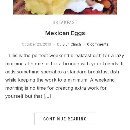
BREAKFAST
Mexican Eggs
October 23, 2016
by
Siun Clinch
0 comments
This is the perfect weekend breakfast dish for a lazy
morning at home or for a brunch with your friends. It
adds something special to a standard breakfast dish
while keeping the work to a minimum. A weekend
morning is no time for creating extra work for
yourself but that […]
CONTINUE READING