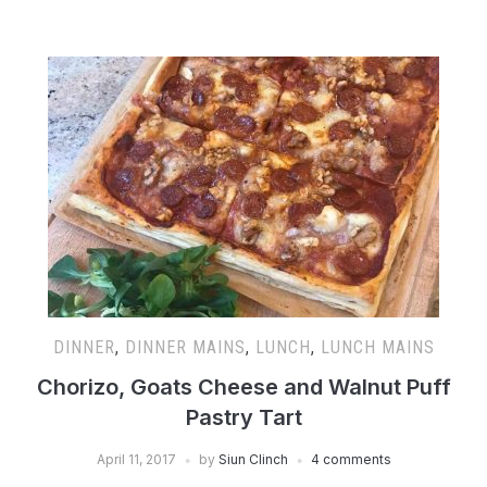
DINNER
,
DINNER MAINS
,
LUNCH
,
LUNCH MAINS
Chorizo, Goats Cheese and Walnut Puff
Pastry Tart
April 11, 2017
by
Siun Clinch
4 comments