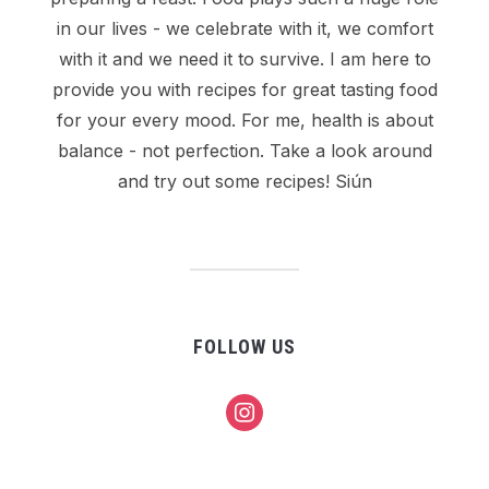
in our lives - we celebrate with it, we comfort
with it and we need it to survive. I am here to
provide you with recipes for great tasting food
for your every mood. For me, health is about
balance - not perfection. Take a look around
and try out some recipes! Siún
FOLLOW US
instagram