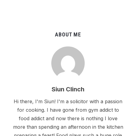
ABOUT ME
Siun Clinch
Hi there, I'm Siun! I'm a solicitor with a passion
for cooking. I have gone from gym addict to
food addict and now there is nothing I love
more than spending an afternoon in the kitchen
preparing a feast! Food plays such a huge role