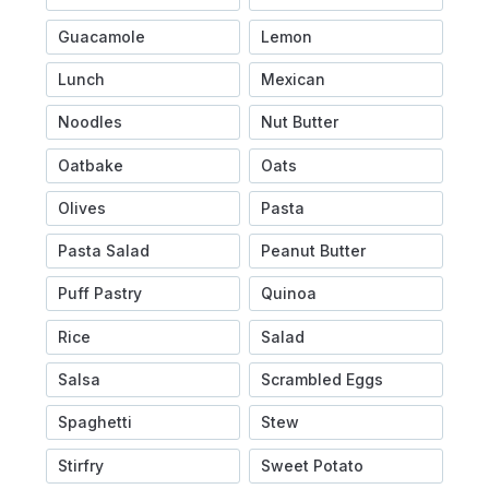
Guacamole
Lemon
Lunch
Mexican
Noodles
Nut Butter
Oatbake
Oats
Olives
Pasta
Pasta Salad
Peanut Butter
Puff Pastry
Quinoa
Rice
Salad
Salsa
Scrambled Eggs
Spaghetti
Stew
Stirfry
Sweet Potato