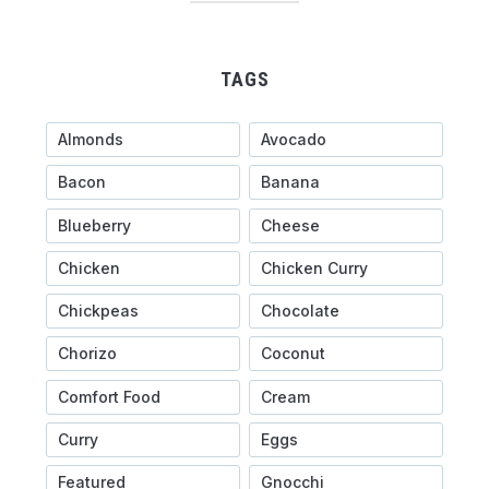
TAGS
Almonds
Avocado
Bacon
Banana
Blueberry
Cheese
Chicken
Chicken Curry
Chickpeas
Chocolate
Chorizo
Coconut
Comfort Food
Cream
Curry
Eggs
Featured
Gnocchi