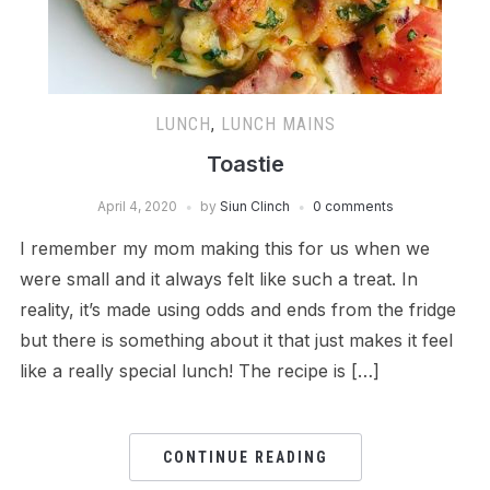
LUNCH
,
LUNCH MAINS
Toastie
April 4, 2020
by
Siun Clinch
0 comments
I remember my mom making this for us when we
were small and it always felt like such a treat. In
reality, it’s made using odds and ends from the fridge
but there is something about it that just makes it feel
like a really special lunch! The recipe is […]
CONTINUE READING