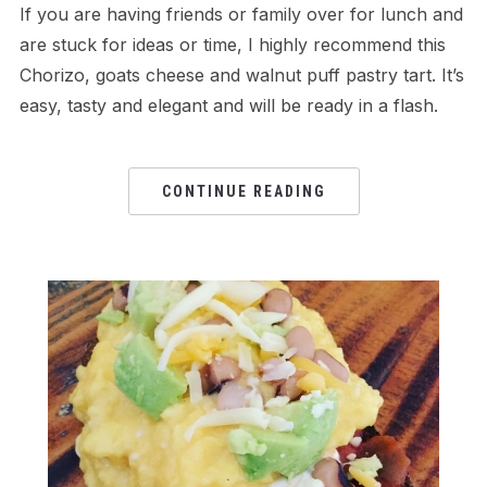
If you are having friends or family over for lunch and
are stuck for ideas or time, I highly recommend this
Chorizo, goats cheese and walnut puff pastry tart. It’s
easy, tasty and elegant and will be ready in a flash.
CONTINUE READING