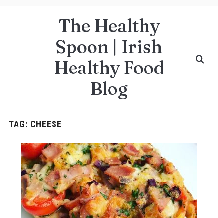
The Healthy
Spoon | Irish
Healthy Food
Blog
TAG:
CHEESE