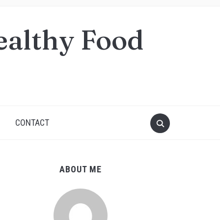
ealthy Food
S
CONTACT
ABOUT ME