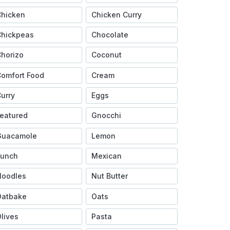
Chicken
Chicken Curry
Chickpeas
Chocolate
horizo
Coconut
omfort Food
Cream
urry
Eggs
eatured
Gnocchi
Guacamole
Lemon
Lunch
Mexican
Noodles
Nut Butter
Oatbake
Oats
lives
Pasta