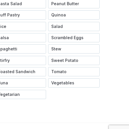
asta Salad
Peanut Butter
uff Pastry
Quinoa
ice
Salad
alsa
Scrambled Eggs
paghetti
Stew
tirfry
Sweet Potato
Toasted Sandwich
Tomato
Tuna
Vegetables
egetarian