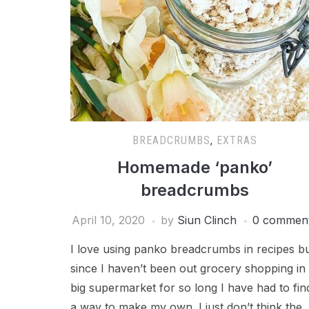
BREADCRUMBS
,
EXTRAS
Homemade ‘panko’
breadcrumbs
April 10, 2020
by
Siun Clinch
0 commen
I love using panko breadcrumbs in recipes b
since I haven’t been out grocery shopping in
big supermarket for so long I have had to fin
a way to make my own. I just don’t think the