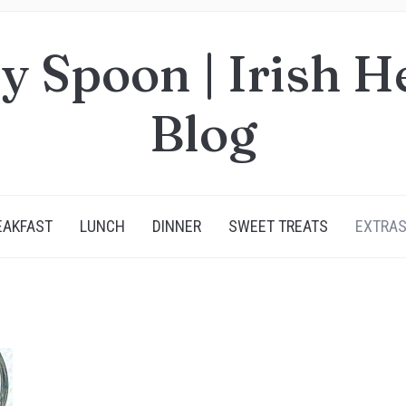
y Spoon | Irish H
Blog
EAKFAST
LUNCH
DINNER
SWEET TREATS
EXTRA