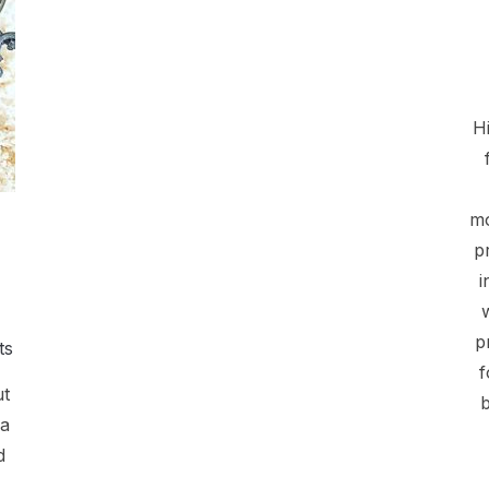
Hi
mo
p
i
p
ts
f
ut
b
 a
d