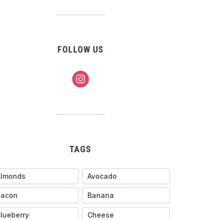
FOLLOW US
instagram
TAGS
Almonds
Avocado
Bacon
Banana
lueberry
Cheese