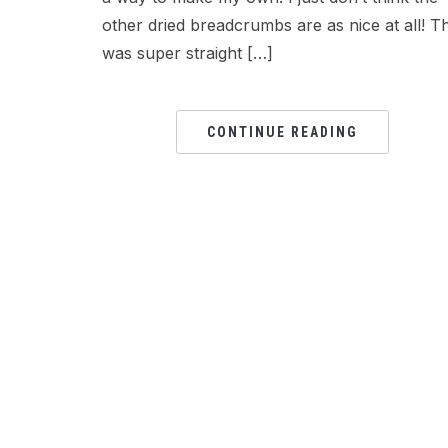
other dried breadcrumbs are as nice at all! Th
was super straight […]
CONTINUE READING