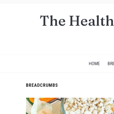
The Health
HOME
BR
BREADCRUMBS