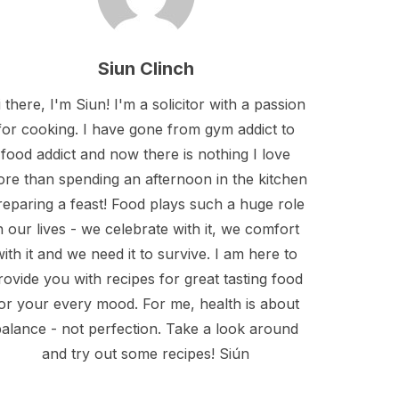
Siun Clinch
 there, I'm Siun! I'm a solicitor with a passion
for cooking. I have gone from gym addict to
food addict and now there is nothing I love
re than spending an afternoon in the kitchen
reparing a feast! Food plays such a huge role
n our lives - we celebrate with it, we comfort
with it and we need it to survive. I am here to
rovide you with recipes for great tasting food
or your every mood. For me, health is about
alance - not perfection. Take a look around
and try out some recipes! Siún