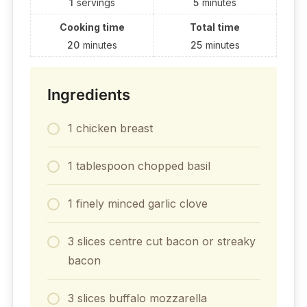
1
servings
5
minutes
Cooking time
Total time
20
minutes
25
minutes
Ingredients
1 chicken breast
1 tablespoon chopped basil
1 finely minced garlic clove
3 slices centre cut bacon or streaky
bacon
3 slices buffalo mozzarella