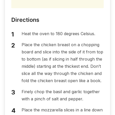
Directions
Heat the oven to 180 degrees Celsius.
Place the chicken breast on a chopping
board and slice into the side of it from top
to bottom (as if slicing in half through the
middle) starting at the thickest end. Don’t
slice all the way through the chicken and
fold the chicken breast open like a book.
Finely chop the basil and garlic together
with a pinch of salt and pepper.
Place the mozzarella slices in a line down