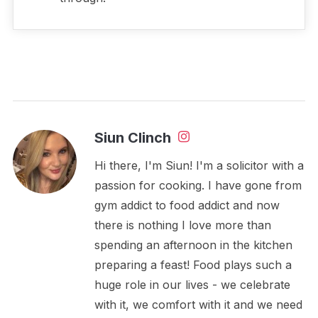
Siun Clinch
Hi there, I'm Siun! I'm a solicitor with a
passion for cooking. I have gone from
gym addict to food addict and now
there is nothing I love more than
spending an afternoon in the kitchen
preparing a feast! Food plays such a
huge role in our lives - we celebrate
with it, we comfort with it and we need