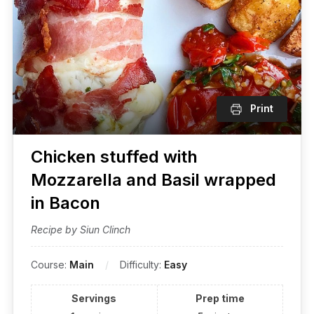
Print
Chicken stuffed with
Mozzarella and Basil wrapped
in Bacon
Recipe by Siun Clinch
Course:
Main
Difficulty:
Easy
Servings
Prep time