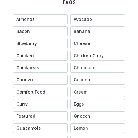
TAGS
Almonds
Avocado
Bacon
Banana
Blueberry
Cheese
Chicken
Chicken Curry
Chickpeas
Chocolate
Chorizo
Coconut
Comfort Food
Cream
Curry
Eggs
Featured
Gnocchi
Guacamole
Lemon