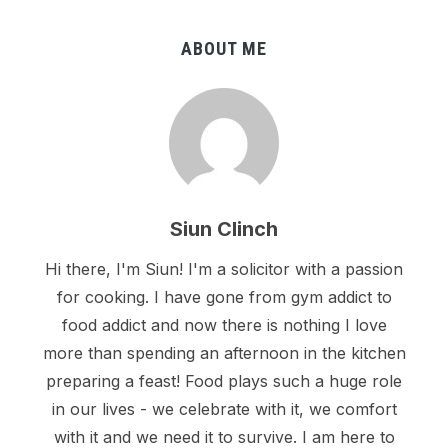
ABOUT ME
Siun Clinch
Hi there, I'm Siun! I'm a solicitor with a passion
for cooking. I have gone from gym addict to
food addict and now there is nothing I love
more than spending an afternoon in the kitchen
preparing a feast! Food plays such a huge role
in our lives - we celebrate with it, we comfort
with it and we need it to survive. I am here to