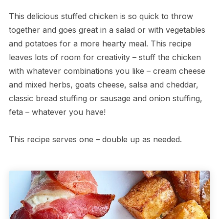
This delicious stuffed chicken is so quick to throw
together and goes great in a salad or with vegetables
and potatoes for a more hearty meal. This recipe
leaves lots of room for creativity – stuff the chicken
with whatever combinations you like – cream cheese
and mixed herbs, goats cheese, salsa and cheddar,
classic bread stuffing or sausage and onion stuffing,
feta – whatever you have!
This recipe serves one – double up as needed.