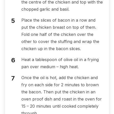
the centre of the chicken and top with the
chopped garlic and basil.
Place the slices of bacon in a row and
put the chicken breast on top of them.
Fold one half of the chicken over the
other to cover the stuffing and wrap the
chicken up in the bacon slices.
Heat a tablespoon of olive oil in a frying
pan over medium – high heat.
Once the oil is hot, add the chicken and
fry on each side for 2 minutes to brown
the bacon. Then put the chicken in an
oven proof dish and roast in the oven for
15 – 20 minutes until cooked completely
through.