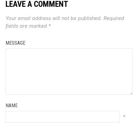
LEAVE A COMMENT
Your email address will not be published.
Required
fields are marked
*
MESSAGE
NAME
*