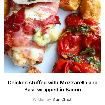
Chicken stuffed with Mozzarella and
Basil wrapped in Bacon
Written by
Siun Clinch