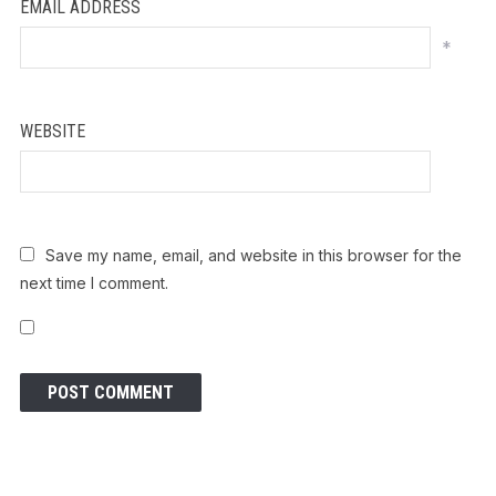
EMAIL ADDRESS
*
WEBSITE
Save my name, email, and website in this browser for the
next time I comment.