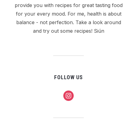
provide you with recipes for great tasting food
for your every mood. For me, health is about
balance - not perfection. Take a look around
and try out some recipes! Siún
FOLLOW US
instagram