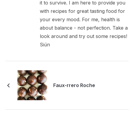
it to survive. I am here to provide you
with recipes for great tasting food for
your every mood. For me, health is
about balance - not perfection. Take a
look around and try out some recipes!
Siún
Faux-rrero Roche