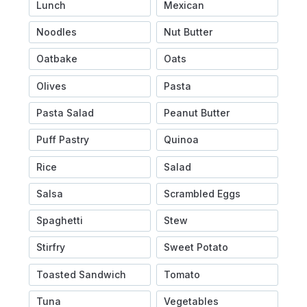
Lunch
Mexican
Noodles
Nut Butter
Oatbake
Oats
Olives
Pasta
Pasta Salad
Peanut Butter
Puff Pastry
Quinoa
Rice
Salad
Salsa
Scrambled Eggs
Spaghetti
Stew
Stirfry
Sweet Potato
Toasted Sandwich
Tomato
Tuna
Vegetables