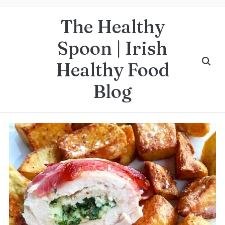
The Healthy
Spoon | Irish
Healthy Food
Blog