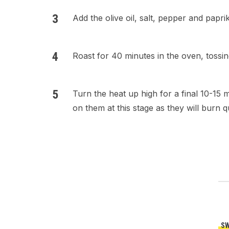
Add the olive oil, salt, pepper and papr
Roast for 40 minutes in the oven, toss
Turn the heat up high for a final 10-15 
on them at this stage as they will burn 
SW