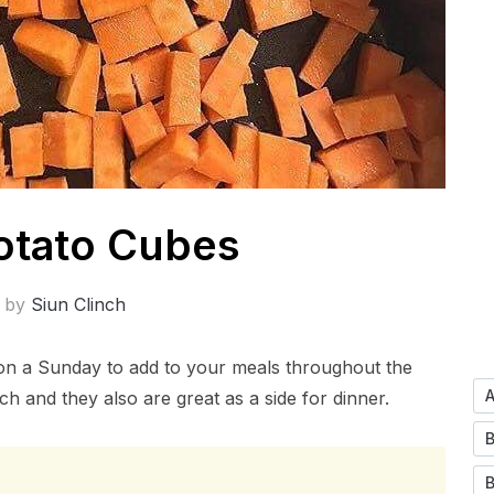
otato Cubes
n by
Siun Clinch
on a Sunday to add to your meals throughout the
h and they also are great as a side for dinner.
B