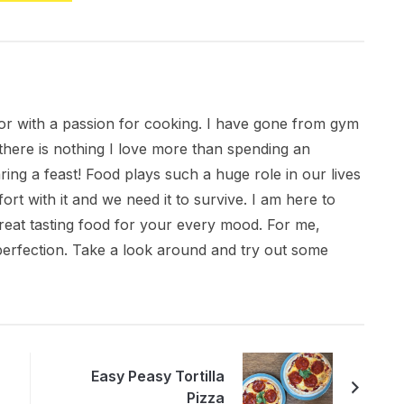
citor with a passion for cooking. I have gone from gym
there is nothing I love more than spending an
ring a feast! Food plays such a huge role in our lives
ort with it and we need it to survive. I am here to
great tasting food for your every mood. For me,
 perfection. Take a look around and try out some
Easy Peasy Tortilla
Pizza