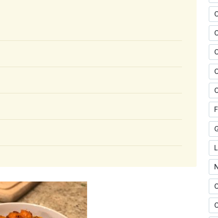
C
C
C
F
O