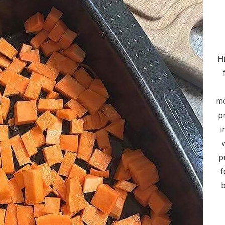
Hi
mo
p
i
p
f
b