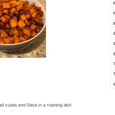
P
P
R
S
S
S
V
ll cubes and 0lace in a roasting dish