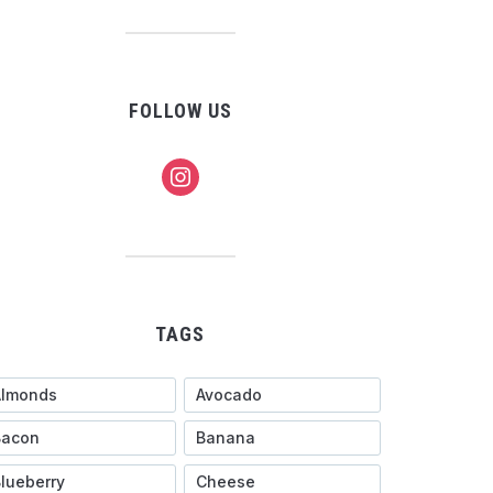
FOLLOW US
instagram
TAGS
Almonds
Avocado
Bacon
Banana
lueberry
Cheese