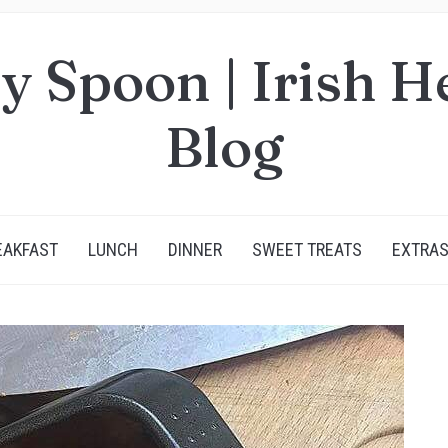
y Spoon | Irish H
Blog
EAKFAST
LUNCH
DINNER
SWEET TREATS
EXTRA