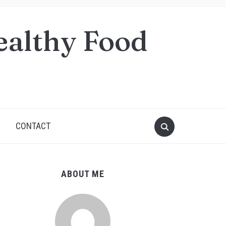
ealthy Food
S
CONTACT
ABOUT ME