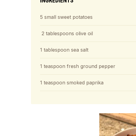
INGREDIENTS
5 small sweet potatoes
2 tablespoons olive oil
1 tablespoon sea salt
1 teaspoon fresh ground pepper
1 teaspoon smoked paprika