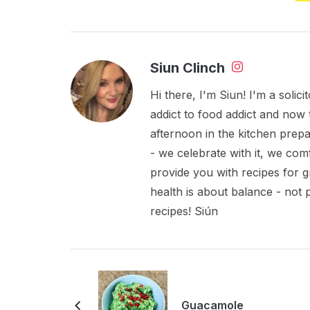
Siun Clinch
Hi there, I'm Siun! I'm a soli
addict to food addict and now 
afternoon in the kitchen prepa
- we celebrate with it, we comf
provide you with recipes for 
health is about balance - not
recipes! Siún
Guacamole