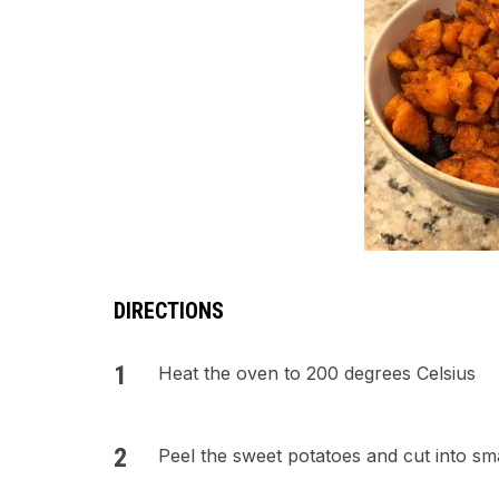
DIRECTIONS
Heat the oven to 200 degrees Celsius
Peel the sweet potatoes and cut into sma