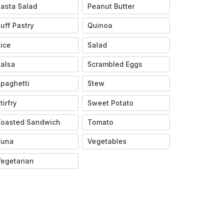
asta Salad
Peanut Butter
uff Pastry
Quinoa
ice
Salad
alsa
Scrambled Eggs
paghetti
Stew
tirfry
Sweet Potato
Toasted Sandwich
Tomato
Tuna
Vegetables
egetarian