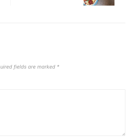
uired fields are marked
*