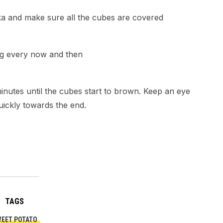
ika and make sure all the cubes are covered
ing every now and then
minutes until the cubes start to brown. Keep an eye
quickly towards the end.
TAGS
EET POTATO