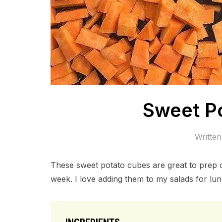
Sweet P
Writte
These sweet potato cubes are great to prep 
week. I love adding them to my salads for lunc