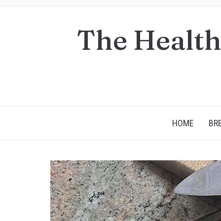
The Health
HOME
BR