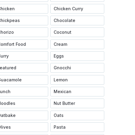
Chicken
Chicken Curry
Chickpeas
Chocolate
horizo
Coconut
omfort Food
Cream
urry
Eggs
eatured
Gnocchi
Guacamole
Lemon
Lunch
Mexican
Noodles
Nut Butter
Oatbake
Oats
lives
Pasta