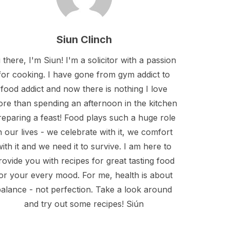
Siun Clinch
 there, I'm Siun! I'm a solicitor with a passion
for cooking. I have gone from gym addict to
food addict and now there is nothing I love
re than spending an afternoon in the kitchen
reparing a feast! Food plays such a huge role
n our lives - we celebrate with it, we comfort
with it and we need it to survive. I am here to
rovide you with recipes for great tasting food
or your every mood. For me, health is about
alance - not perfection. Take a look around
and try out some recipes! Siún