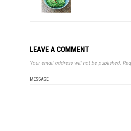
LEAVE A COMMENT
Your email address will not be published.
Req
MESSAGE