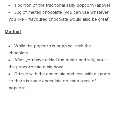
1 portion of the traditional salty popcorn (above)
30g of melted chocolate (you can use whatever
you like – flavoured chocolate would also be great)
Method
While the popcorn is popping, melt the
chocolate.
After you have added the butter and salt, pour
the popcorn into a big bowl.
Drizzle with the chocolate and toss with a spoon
so there is some chocolate on each piece of
popcorn.