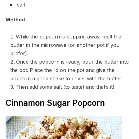
salt
Method
While the popcorn is popping away, melt the
butter in the microwave (or another pot if you
prefer).
Once the popcorn is ready, pour the butter into
the pot. Place the lid on the pot and give the
popcorn a good shake to cover with the butter.
Then add some salt (to taste) and that’s it!
Cinnamon Sugar Popcorn