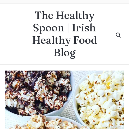
The Healthy
Spoon | Irish
Healthy Food
Blog