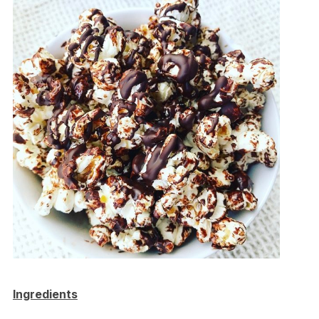
Ingredients