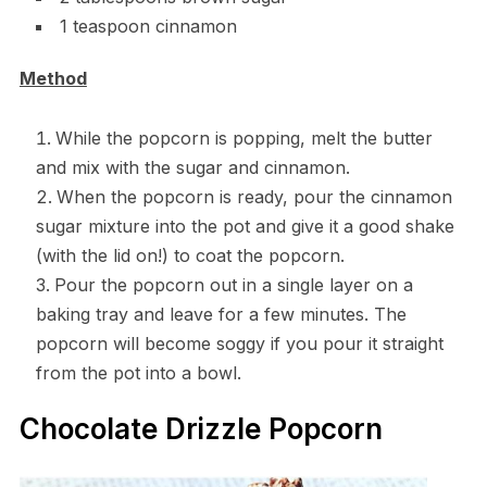
1 teaspoon cinnamon
Method
While the popcorn is popping, melt the butter
and mix with the sugar and cinnamon.
When the popcorn is ready, pour the cinnamon
sugar mixture into the pot and give it a good shake
(with the lid on!) to coat the popcorn.
Pour the popcorn out in a single layer on a
baking tray and leave for a few minutes. The
popcorn will become soggy if you pour it straight
from the pot into a bowl.
Chocolate Drizzle Popcorn