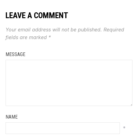
LEAVE A COMMENT
Your email address will not be published.
Required
fields are marked
*
MESSAGE
NAME
*