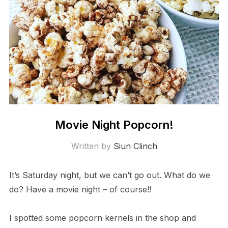
Movie Night Popcorn!
Written by
Siun Clinch
It’s Saturday night, but we can’t go out. What do we
do? Have a movie night – of course!!
I spotted some popcorn kernels in the shop and