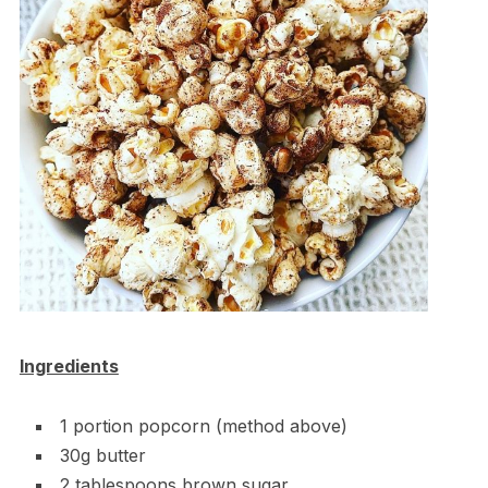
Ingredients
1 portion popcorn (method above)
30g butter
2 tablespoons brown sugar