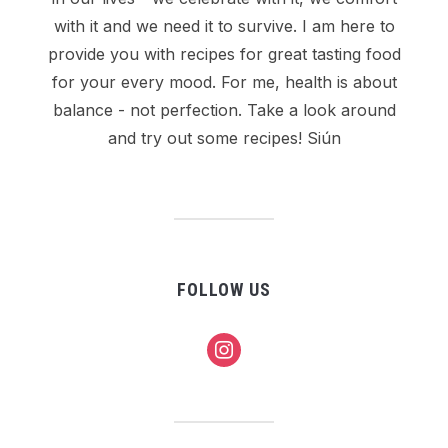
with it and we need it to survive. I am here to
provide you with recipes for great tasting food
for your every mood. For me, health is about
balance - not perfection. Take a look around
and try out some recipes! Siún
FOLLOW US
instagram