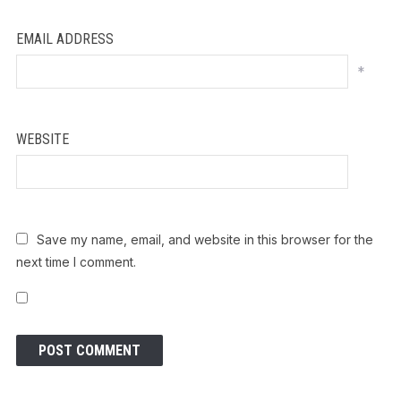
EMAIL ADDRESS
*
WEBSITE
Save my name, email, and website in this browser for the
next time I comment.