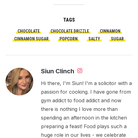
TAGS
CHOCOLATE
CHOCOLATE DRIZZLE
CINNAMON
CINNAMON SUGAR
POPCORN
SALTY
SUGAR
Siun Clinch
Hi there, I'm Siun! I'm a solicitor with a
passion for cooking. I have gone from
gym addict to food addict and now
there is nothing I love more than
spending an afternoon in the kitchen
preparing a feast! Food plays such a
huge role in our lives - we celebrate