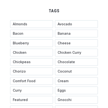
TAGS
Almonds
Avocado
Bacon
Banana
Blueberry
Cheese
Chicken
Chicken Curry
Chickpeas
Chocolate
Chorizo
Coconut
Comfort Food
Cream
Curry
Eggs
Featured
Gnocchi