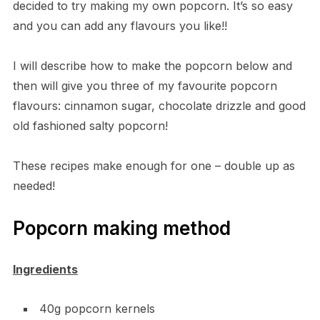
decided to try making my own popcorn. It’s so easy
and you can add any flavours you like!!
I will describe how to make the popcorn below and
then will give you three of my favourite popcorn
flavours: cinnamon sugar, chocolate drizzle and good
old fashioned salty popcorn!
These recipes make enough for one – double up as
needed!
Popcorn making method
Ingredients
40g popcorn kernels