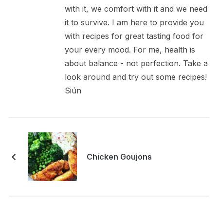
with it, we comfort with it and we need
it to survive. I am here to provide you
with recipes for great tasting food for
your every mood. For me, health is
about balance - not perfection. Take a
look around and try out some recipes!
Siún
Chicken Goujons