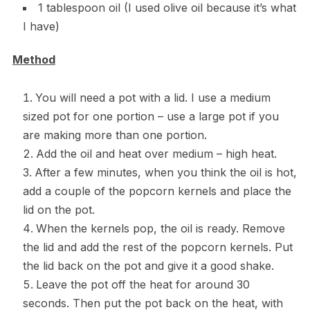
1 tablespoon oil (I used olive oil because it’s what
I have)
Method
You will need a pot with a lid. I use a medium
sized pot for one portion – use a large pot if you
are making more than one portion.
Add the oil and heat over medium – high heat.
After a few minutes, when you think the oil is hot,
add a couple of the popcorn kernels and place the
lid on the pot.
When the kernels pop, the oil is ready. Remove
the lid and add the rest of the popcorn kernels. Put
the lid back on the pot and give it a good shake.
Leave the pot off the heat for around 30
seconds. Then put the pot back on the heat, with