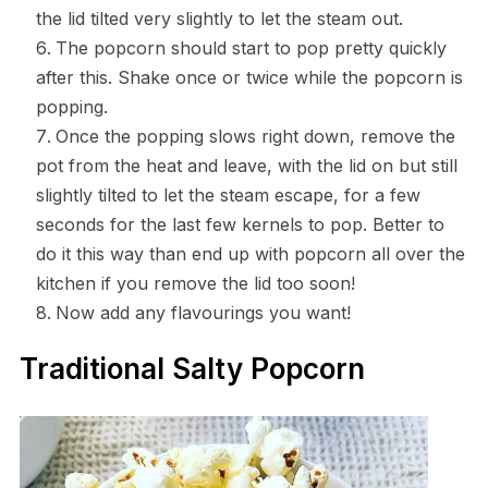
the lid tilted very slightly to let the steam out.
The popcorn should start to pop pretty quickly
after this. Shake once or twice while the popcorn is
popping.
Once the popping slows right down, remove the
pot from the heat and leave, with the lid on but still
slightly tilted to let the steam escape, for a few
seconds for the last few kernels to pop. Better to
do it this way than end up with popcorn all over the
kitchen if you remove the lid too soon!
Now add any flavourings you want!
Traditional Salty Popcorn