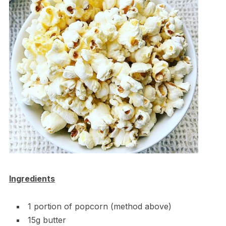
Ingredients
1 portion of popcorn (method above)
15g butter