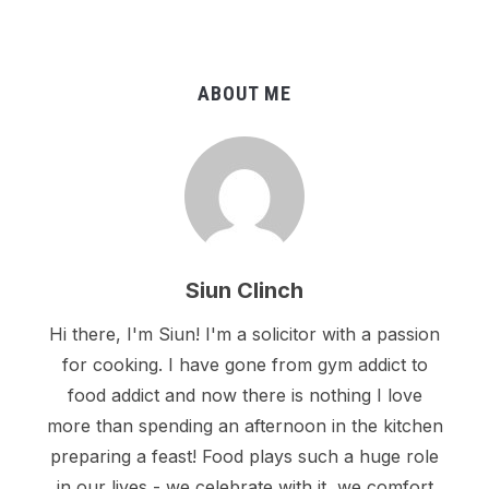
ABOUT ME
Siun Clinch
Hi there, I'm Siun! I'm a solicitor with a passion
for cooking. I have gone from gym addict to
food addict and now there is nothing I love
more than spending an afternoon in the kitchen
preparing a feast! Food plays such a huge role
in our lives - we celebrate with it, we comfort