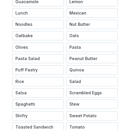
Guacamole
Lemon
Lunch
Mexican
Noodles
Nut Butter
Oatbake
Oats
Olives
Pasta
Pasta Salad
Peanut Butter
Puff Pastry
Quinoa
Rice
Salad
Salsa
Scrambled Eggs
Spaghetti
Stew
Stirfry
Sweet Potato
Toasted Sandwich
Tomato