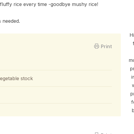
fluffy rice every time -goodbye mushy rice!
s needed.
Hi
Print
mo
p
i
vegetable stock
p
f
b