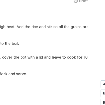
Print
gh heat. Add the rice and stir so all the grains are
o the boil.
cover the pot with a lid and leave to cook for 10
 fork and serve.
B