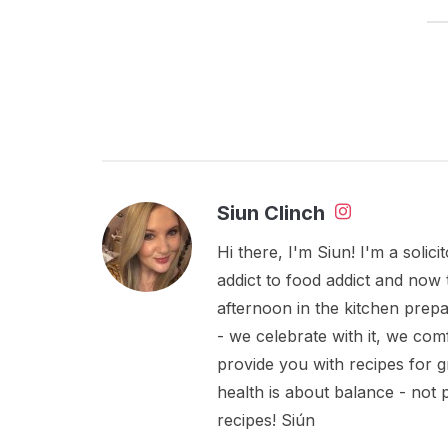
Siun Clinch
Hi there, I'm Siun! I'm a soli
addict to food addict and now 
afternoon in the kitchen prepa
- we celebrate with it, we comf
provide you with recipes for 
health is about balance - not
recipes! Siún