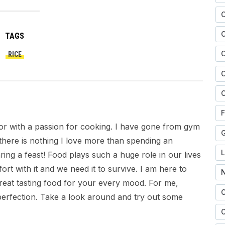
TAGS
C
RICE
C
C
F
citor with a passion for cooking. I have gone from gym
there is nothing I love more than spending an
ring a feast! Food plays such a huge role in our lives
ort with it and we need it to survive. I am here to
great tasting food for your every mood. For me,
 perfection. Take a look around and try out some
O