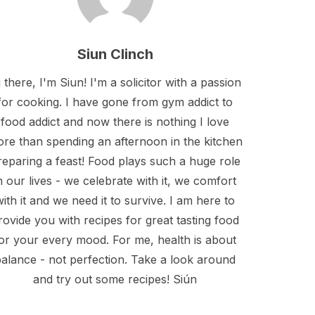
Siun Clinch
 there, I'm Siun! I'm a solicitor with a passion
for cooking. I have gone from gym addict to
food addict and now there is nothing I love
re than spending an afternoon in the kitchen
reparing a feast! Food plays such a huge role
n our lives - we celebrate with it, we comfort
with it and we need it to survive. I am here to
rovide you with recipes for great tasting food
or your every mood. For me, health is about
alance - not perfection. Take a look around
and try out some recipes! Siún