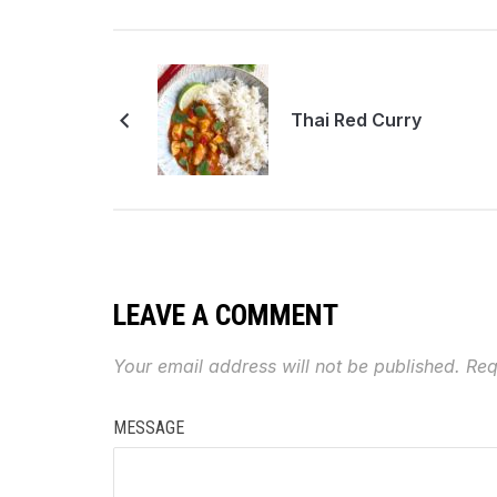
Thai Red Curry
LEAVE A COMMENT
Your email address will not be published.
Req
MESSAGE