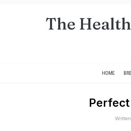
The Health
HOME
BR
Perfect
Writte