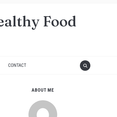
ealthy Food
S
CONTACT
ABOUT ME