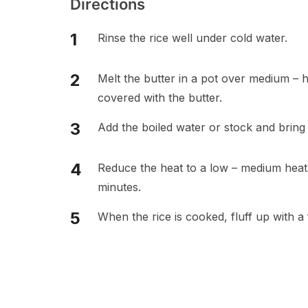
Directions
Rinse the rice well under cold water.
Melt the butter in a pot over medium – hi
covered with the butter.
Add the boiled water or stock and bring t
Reduce the heat to a low – medium heat, 
minutes.
When the rice is cooked, fluff up with a