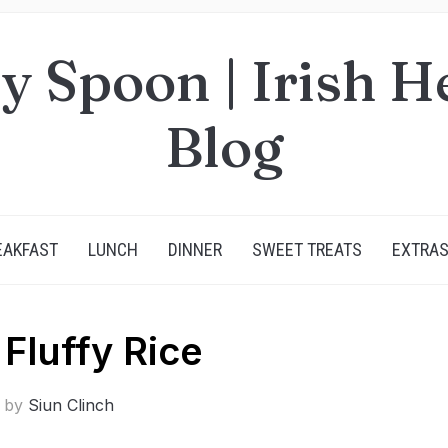
y Spoon | Irish H
Blog
EAKFAST
LUNCH
DINNER
SWEET TREATS
EXTRA
 Fluffy Rice
n by
Siun Clinch