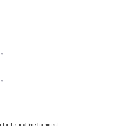
*
*
 for the next time I comment.