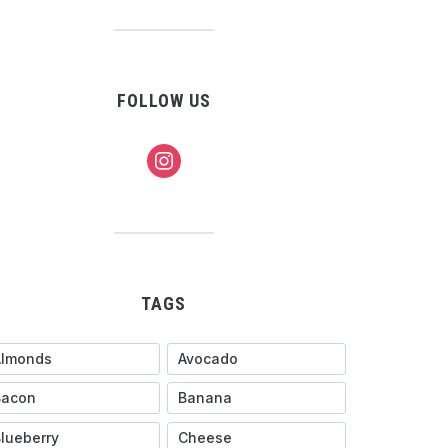
FOLLOW US
instagram
TAGS
Almonds
Avocado
Bacon
Banana
lueberry
Cheese