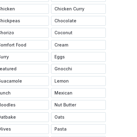
Chicken
Chicken Curry
Chickpeas
Chocolate
horizo
Coconut
omfort Food
Cream
urry
Eggs
eatured
Gnocchi
Guacamole
Lemon
Lunch
Mexican
Noodles
Nut Butter
Oatbake
Oats
lives
Pasta