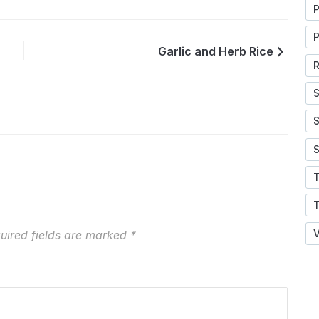
P
P
Garlic and Herb Rice
R
S
S
S
V
uired fields are marked
*