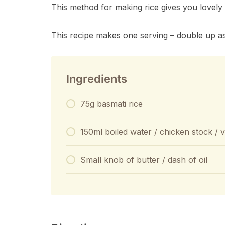
This method for making rice gives you lovely 
This recipe makes one serving – double up a
Ingredients
75g basmati rice
150ml boiled water / chicken stock / 
Small knob of butter / dash of oil