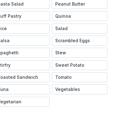
asta Salad
Peanut Butter
uff Pastry
Quinoa
ice
Salad
alsa
Scrambled Eggs
paghetti
Stew
tirfry
Sweet Potato
Toasted Sandwich
Tomato
Tuna
Vegetables
egetarian