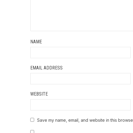
NAME
EMAIL ADDRESS
WEBSITE
Save my name, email, and website in this browser