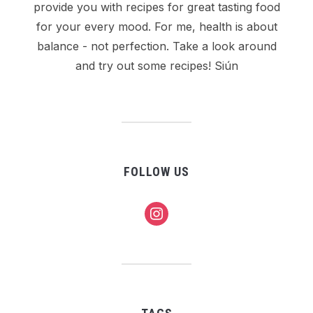
provide you with recipes for great tasting food
for your every mood. For me, health is about
balance - not perfection. Take a look around
and try out some recipes! Siún
FOLLOW US
instagram