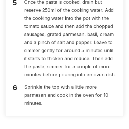
Once the pasta is cooked, drain but
reserve 250ml of the cooking water. Add
the cooking water into the pot with the
tomato sauce and then add the chopped
sausages, grated parmesan, basil, cream
and a pinch of salt and pepper. Leave to
simmer gently for around 5 minutes until
it starts to thicken and reduce. Then add
the pasta, simmer for a couple of more
minutes before pouring into an oven dish.
Sprinkle the top with a little more
parmesan and cook in the oven for 10
minutes.