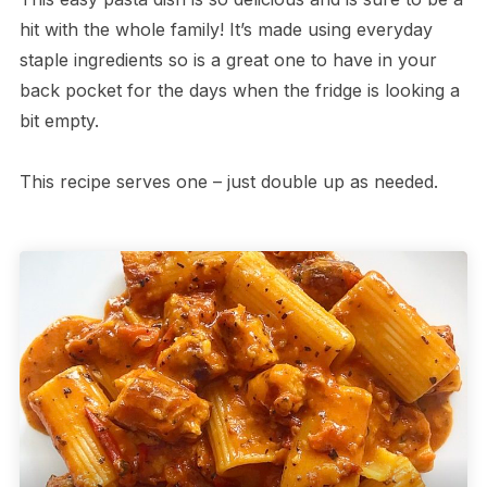
hit with the whole family! It’s made using everyday
staple ingredients so is a great one to have in your
back pocket for the days when the fridge is looking a
bit empty.
This recipe serves one – just double up as needed.