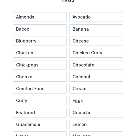
TAGS
Almonds
Avocado
Bacon
Banana
Blueberry
Cheese
Chicken
Chicken Curry
Chickpeas
Chocolate
Chorizo
Coconut
Comfort Food
Cream
Curry
Eggs
Featured
Gnocchi
Guacamole
Lemon