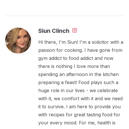
Siun Clinch
Hi there, I'm Siun! I'm a solicitor with a
passion for cooking. I have gone from
gym addict to food addict and now
there is nothing I love more than
spending an afternoon in the kitchen
preparing a feast! Food plays such a
huge role in our lives - we celebrate
with it, we comfort with it and we need
it to survive. I am here to provide you
with recipes for great tasting food for
your every mood. For me, health is