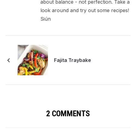
about balance - not perfection. Take a
look around and try out some recipes!
Siún
Fajita Traybake
2 COMMENTS