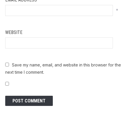
*
WEBSITE
Save my name, email, and website in this browser for the
next time I comment.