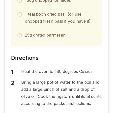
130g chopped tomatoes
1 teaspoon dried basil (or use
chopped fresh basil if you have it)
25g grated parmesan
Directions
Heat the oven to 180 degrees Celsius.
Bring a large pot of water to the boil and
add a large pinch of salt and a drop of
olive oil. Cook the rigatoni until its al dente
according to the packet instructions.