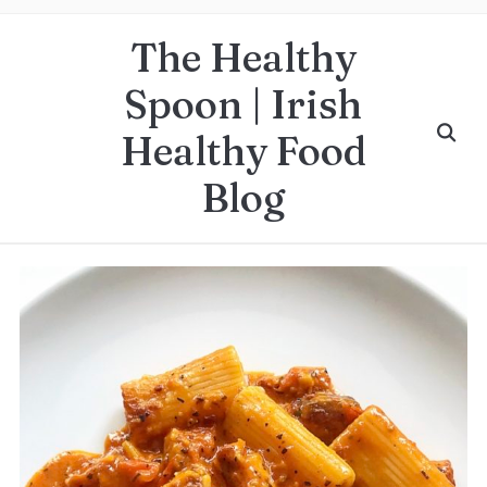
The Healthy
Spoon | Irish
Healthy Food
Blog