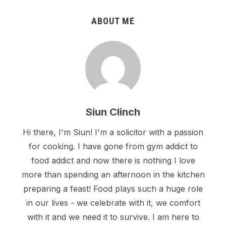
ABOUT ME
Siun Clinch
Hi there, I'm Siun! I'm a solicitor with a passion
for cooking. I have gone from gym addict to
food addict and now there is nothing I love
more than spending an afternoon in the kitchen
preparing a feast! Food plays such a huge role
in our lives - we celebrate with it, we comfort
with it and we need it to survive. I am here to