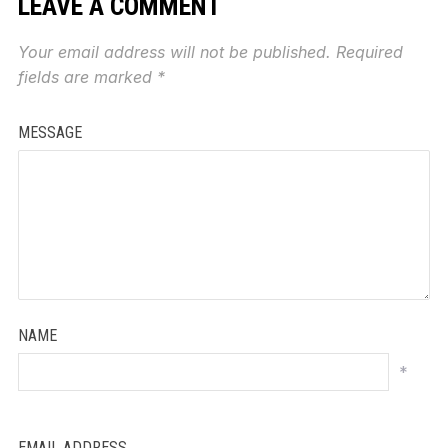
LEAVE A COMMENT
Your email address will not be published.
Required
fields are marked
*
MESSAGE
NAME
*
EMAIL ADDRESS