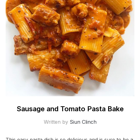
Sausage and Tomato Pasta Bake
Written by
Siun Clinch
This easy pasta dish is so delicious and is sure to be a