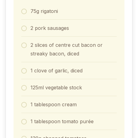
75g rigatoni
2 pork sausages
2 slices of centre cut bacon or
streaky bacon, diced
1 clove of garlic, diced
125ml vegetable stock
1 tablespoon cream
1 tablespoon tomato purée