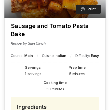
Print
Sausage and Tomato Pasta
Bake
Recipe by Siun Clinch
Course:
Main
Cuisine:
Italian
Difficulty:
Easy
Servings
Prep time
1
servings
5
minutes
Cooking time
30
minutes
Ingredients