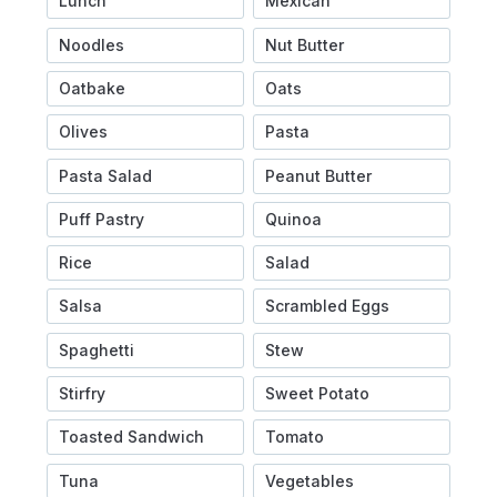
Lunch
Mexican
Noodles
Nut Butter
Oatbake
Oats
Olives
Pasta
Pasta Salad
Peanut Butter
Puff Pastry
Quinoa
Rice
Salad
Salsa
Scrambled Eggs
Spaghetti
Stew
Stirfry
Sweet Potato
Toasted Sandwich
Tomato
Tuna
Vegetables