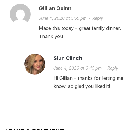
Gillian Quinn
June 4, 2020 at 5:55 pm
·
Reply
Made this today – great family dinner.
Thank you
Siun Clinch
June 4, 2020 at 6:45 pm
·
Reply
Hi Gillian – thanks for letting me
know, so glad you liked it!