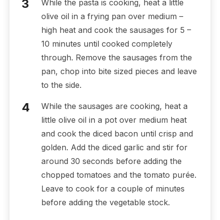
While the pasta is cooking, heat a little
olive oil in a frying pan over medium –
high heat and cook the sausages for 5 –
10 minutes until cooked completely
through. Remove the sausages from the
pan, chop into bite sized pieces and leave
to the side.
While the sausages are cooking, heat a
little olive oil in a pot over medium heat
and cook the diced bacon until crisp and
golden. Add the diced garlic and stir for
around 30 seconds before adding the
chopped tomatoes and the tomato purée.
Leave to cook for a couple of minutes
before adding the vegetable stock.