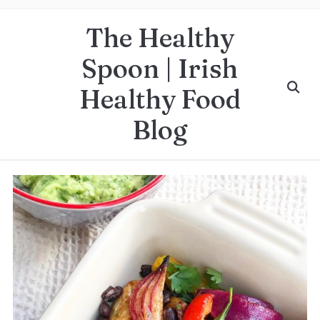
The Healthy
Spoon | Irish
Healthy Food
Blog