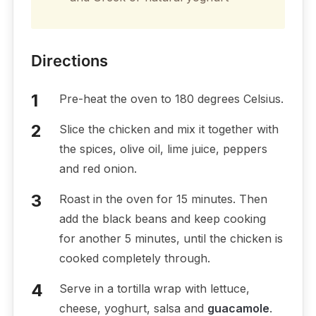
Directions
Pre-heat the oven to 180 degrees Celsius.
Slice the chicken and mix it together with
the spices, olive oil, lime juice, peppers
and red onion.
Roast in the oven for 15 minutes. Then
add the black beans and keep cooking
for another 5 minutes, until the chicken is
cooked completely through.
Serve in a tortilla wrap with lettuce,
cheese, yoghurt, salsa and
guacamole
.