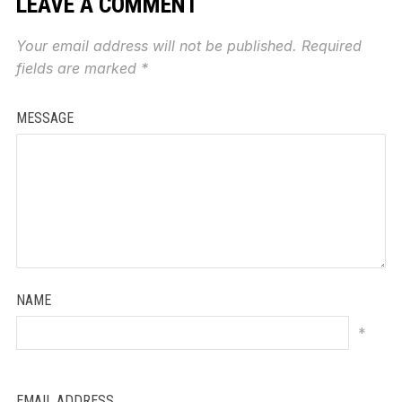
LEAVE A COMMENT
Your email address will not be published.
Required
fields are marked
*
MESSAGE
NAME
*
EMAIL ADDRESS