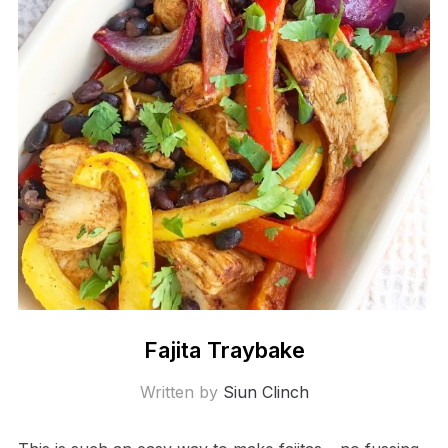
Fajita Traybake
Written by
Siun Clinch