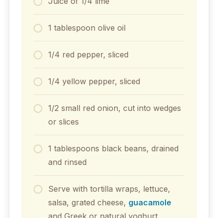
Juice of 1/4 lime
1 tablespoon olive oil
1/4 red pepper, sliced
1/4 yellow pepper, sliced
1/2 small red onion, cut into wedges
or slices
1 tablespoons black beans, drained
and rinsed
Serve with tortilla wraps, lettuce,
salsa, grated cheese,
guacamole
and Greek or natural yoghurt