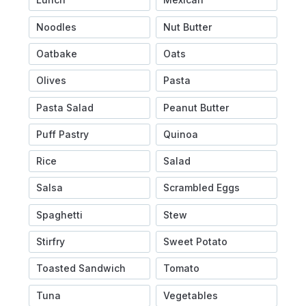
Noodles
Nut Butter
Oatbake
Oats
Olives
Pasta
Pasta Salad
Peanut Butter
Puff Pastry
Quinoa
Rice
Salad
Salsa
Scrambled Eggs
Spaghetti
Stew
Stirfry
Sweet Potato
Toasted Sandwich
Tomato
Tuna
Vegetables