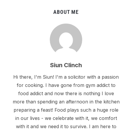
ABOUT ME
Siun Clinch
Hi there, I'm Siun! I'm a solicitor with a passion
for cooking. I have gone from gym addict to
food addict and now there is nothing I love
more than spending an afternoon in the kitchen
preparing a feast! Food plays such a huge role
in our lives - we celebrate with it, we comfort
with it and we need it to survive. I am here to