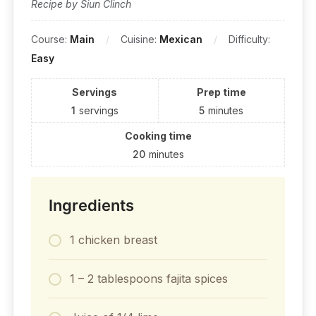
Recipe by Siun Clinch
Course:
Main
Cuisine:
Mexican
Difficulty:
Easy
Servings
Prep time
1
servings
5
minutes
Cooking time
20
minutes
Ingredients
1 chicken breast
1 – 2 tablespoons fajita spices