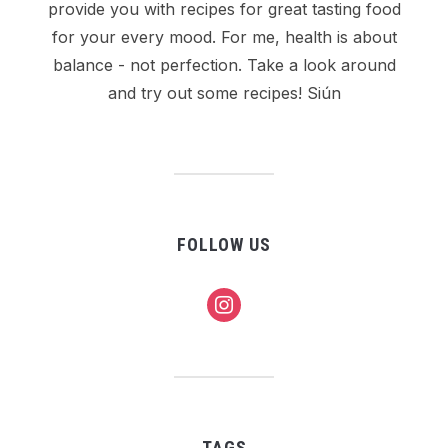
provide you with recipes for great tasting food
for your every mood. For me, health is about
balance - not perfection. Take a look around
and try out some recipes! Siún
FOLLOW US
instagram
TAGS