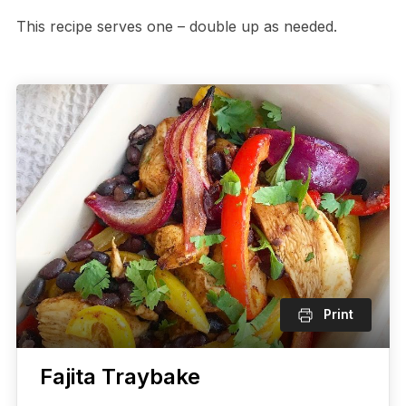
This recipe serves one – double up as needed.
Print
Fajita Traybake