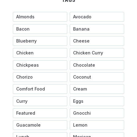
Almonds
Avocado
Bacon
Banana
Blueberry
Cheese
Chicken
Chicken Curry
Chickpeas
Chocolate
Chorizo
Coconut
Comfort Food
Cream
Curry
Eggs
Featured
Gnocchi
Guacamole
Lemon
Lunch
Mexican