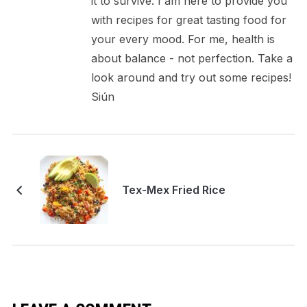
it to survive. I am here to provide you
with recipes for great tasting food for
your every mood. For me, health is
about balance - not perfection. Take a
look around and try out some recipes!
Siún
Tex-Mex Fried Rice