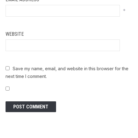
*
WEBSITE
Save my name, email, and website in this browser for the
next time I comment.