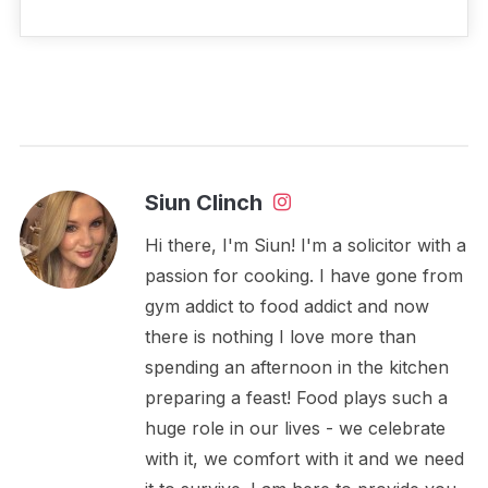
Siun Clinch
Hi there, I'm Siun! I'm a solicitor with a
passion for cooking. I have gone from
gym addict to food addict and now
there is nothing I love more than
spending an afternoon in the kitchen
preparing a feast! Food plays such a
huge role in our lives - we celebrate
with it, we comfort with it and we need