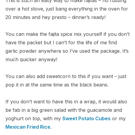
This is such an easy way to make fajitas – no fussing
over a hot stove, just bang everything in the oven for
20 minutes and hey presto – dinner’s ready!
You can make the fajita spice mix yourself if you don’t
have the packet but I can’t for the life of me find
garlic powder anywhere so I’ve used the package. It’s
much quicker anyway!
You can also add sweetcorn to this if you want – just
pop it in at the same time as the black beans.
If you don’t want to have this in a wrap, it would also
be fab in a big green salad with the guacamole and
yoghurt on top, with my
Sweet Potato Cubes
or my
Mexican Fried Rice
.