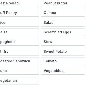
asta Salad
Peanut Butter
uff Pastry
Quinoa
ice
Salad
alsa
Scrambled Eggs
paghetti
Stew
tirfry
Sweet Potato
Toasted Sandwich
Tomato
Tuna
Vegetables
egetarian