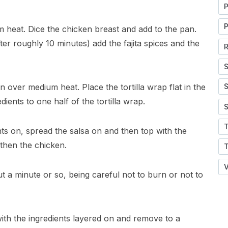
P
P
m heat. Dice the chicken breast and add to the pan.
er roughly 10 minutes) add the fajita spices and the
R
S
n over medium heat. Place the tortilla wrap flat in the
S
dients to one half of the tortilla wrap.
S
nts on, spread the salsa on and then top with the
then the chicken.
V
ut a minute or so, being careful not to burn or not to
with the ingredients layered on and remove to a