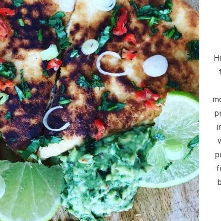
Hi
mo
p
i
p
f
b