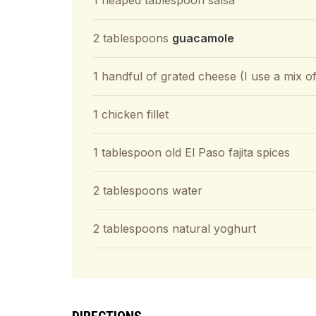
1 heaped tablespoon salsa
2 tablespoons
guacamole
1 handful of grated cheese (I use a mix 
1 chicken fillet
1 tablespoon old El Paso fajita spices
2 tablespoons water
2 tablespoons natural yoghurt