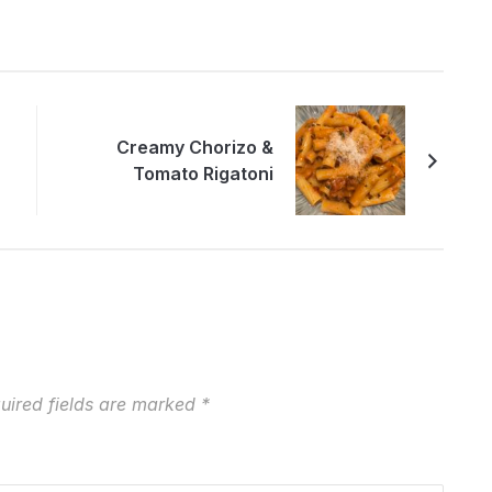
Creamy Chorizo &
Tomato Rigatoni
uired fields are marked
*