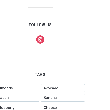
FOLLOW US
instagram
TAGS
Almonds
Avocado
Bacon
Banana
lueberry
Cheese