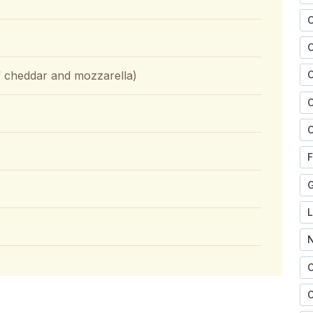
of cheddar and mozzarella)
C
C
C
F
O