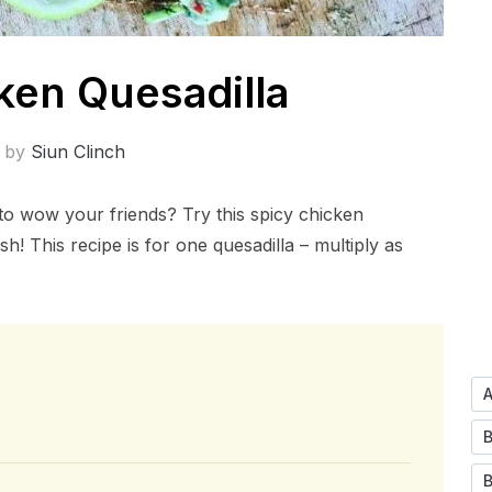
ken Quesadilla
n by
Siun Clinch
 to wow your friends? Try this spicy chicken
sh! This recipe is for one quesadilla – multiply as
B