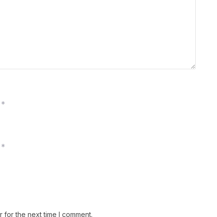
*
*
 for the next time I comment.