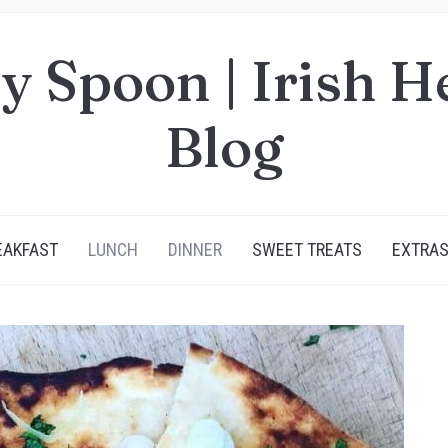
y Spoon | Irish H
Blog
EAKFAST
LUNCH
DINNER
SWEET TREATS
EXTRA