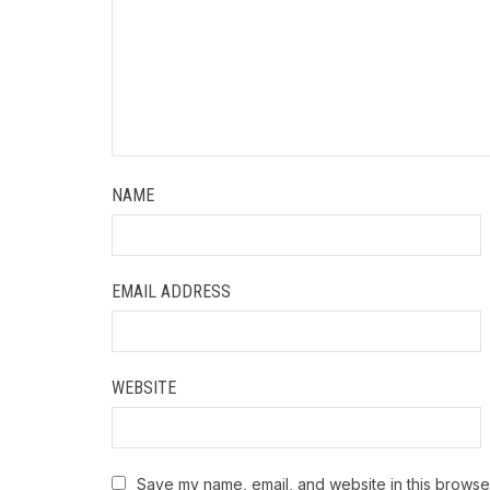
NAME
EMAIL ADDRESS
WEBSITE
Save my name, email, and website in this browser