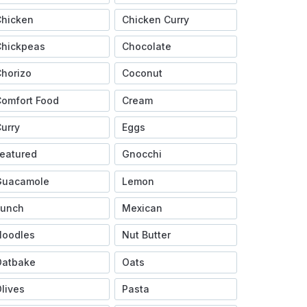
Chicken
Chicken Curry
Chickpeas
Chocolate
horizo
Coconut
omfort Food
Cream
urry
Eggs
eatured
Gnocchi
Guacamole
Lemon
Lunch
Mexican
Noodles
Nut Butter
Oatbake
Oats
lives
Pasta