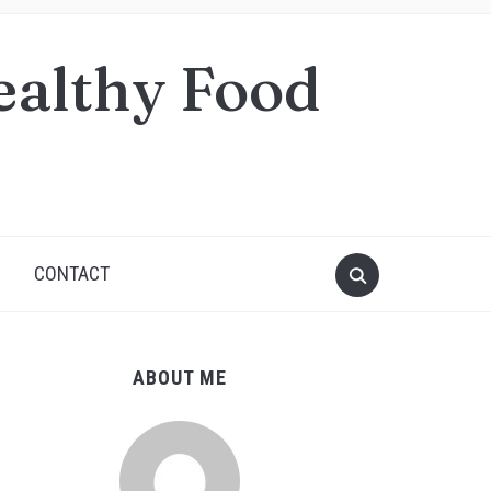
ealthy Food
S
CONTACT
ABOUT ME