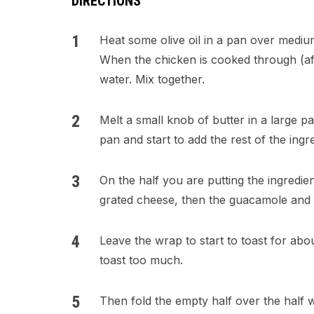
DIRECTIONS
Heat some olive oil in a pan over mediu
When the chicken is cooked through (aft
water. Mix together.
Melt a small knob of butter in a large pa
pan and start to add the rest of the ingre
On the half you are putting the ingredie
grated cheese, then the guacamole and 
Leave the wrap to start to toast for abo
toast too much.
Then fold the empty half over the half 