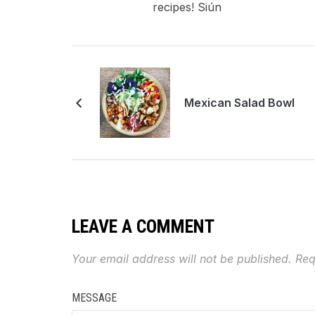
recipes! Siún
Mexican Salad Bowl
LEAVE A COMMENT
Your email address will not be published.
Req
MESSAGE