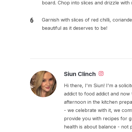
board. Chop into slices and drizzle with
Garnish with slices of red chilli, corian
beautiful as it deserves to be!
Siun Clinch
Hi there, I'm Siun! I'm a soli
addict to food addict and now 
afternoon in the kitchen prepa
- we celebrate with it, we comf
provide you with recipes for 
health is about balance - not