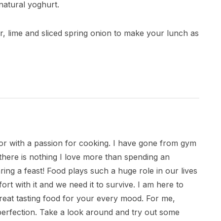
 natural yoghurt.
der, lime and sliced spring onion to make your lunch as
citor with a passion for cooking. I have gone from gym
there is nothing I love more than spending an
ring a feast! Food plays such a huge role in our lives
ort with it and we need it to survive. I am here to
great tasting food for your every mood. For me,
 perfection. Take a look around and try out some