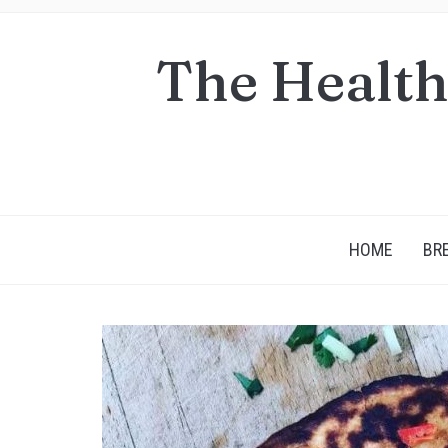
The Health
HOME
BR