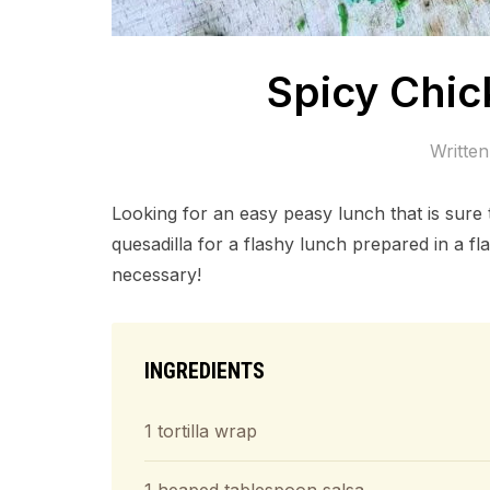
Spicy Chic
Writte
Looking for an easy peasy lunch that is sure
quesadilla for a flashy lunch prepared in a fla
necessary!
INGREDIENTS
1 tortilla wrap