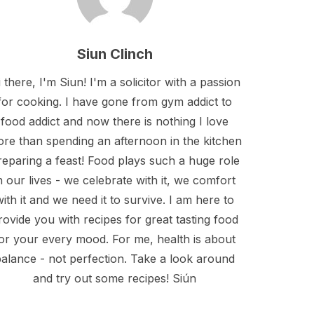
Siun Clinch
 there, I'm Siun! I'm a solicitor with a passion
for cooking. I have gone from gym addict to
food addict and now there is nothing I love
re than spending an afternoon in the kitchen
reparing a feast! Food plays such a huge role
n our lives - we celebrate with it, we comfort
with it and we need it to survive. I am here to
rovide you with recipes for great tasting food
or your every mood. For me, health is about
alance - not perfection. Take a look around
and try out some recipes! Siún